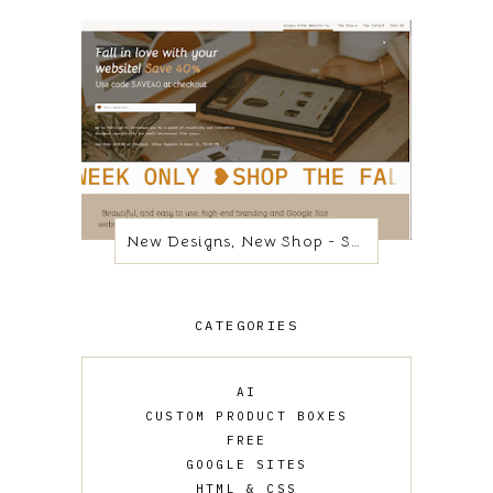
New Designs, New Shop - Same Platform
CATEGORIES
AI
CUSTOM PRODUCT BOXES
FREE
GOOGLE SITES
HTML & CSS