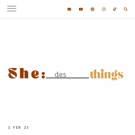
1 FEB 23