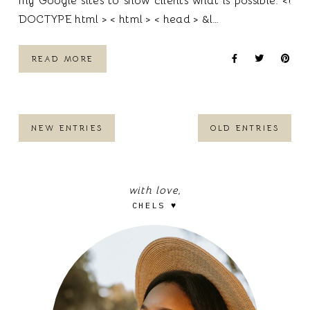
my Google sites to show clients what is possible. <!
DOCTYPE html > < html > < head > &l…
READ MORE
NEW ENTRIES
OLD ENTRIES
with love,
CHELS ♥