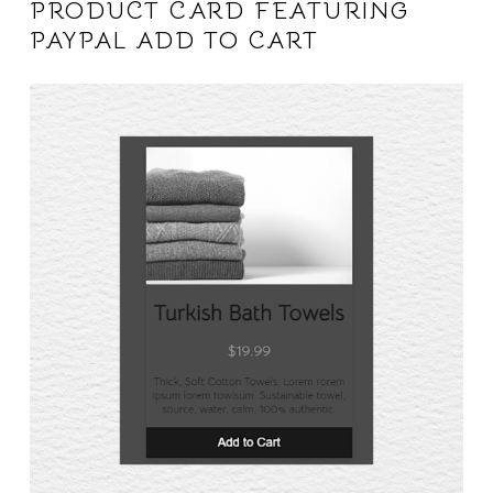
PRODUCT CARD FEATURING
PAYPAL ADD TO CART