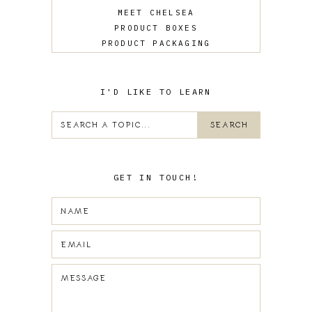
MEET CHELSEA
PRODUCT BOXES
PRODUCT PACKAGING
SALES
UPDATES
WEB DESIGN
I'D LIKE TO LEARN
GET IN TOUCH!