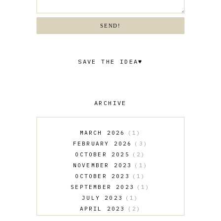
SEND!
SAVE THE IDEA♥
ARCHIVE
MARCH 2026
1
FEBRUARY 2026
3
OCTOBER 2025
2
NOVEMBER 2023
1
OCTOBER 2023
1
SEPTEMBER 2023
1
JULY 2023
1
APRIL 2023
2
MARCH 2023
1