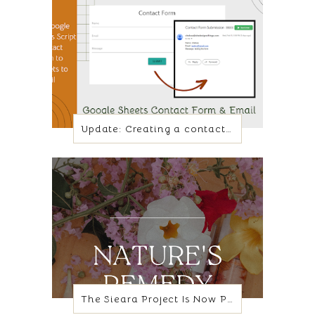
Update: Creating a contact form with Google Sheets and App script
The Sieara Project Is Now Poppy + Lily