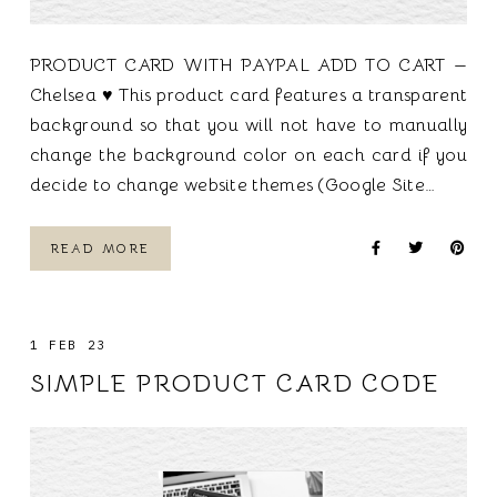
PRODUCT CARD WITH PAYPAL ADD TO CART —
Chelsea ♥ This product card features a transparent
background so that you will not have to manually
change the background color on each card if you
decide to change website themes (Google Site…
READ MORE
1 FEB 23
SIMPLE PRODUCT CARD CODE