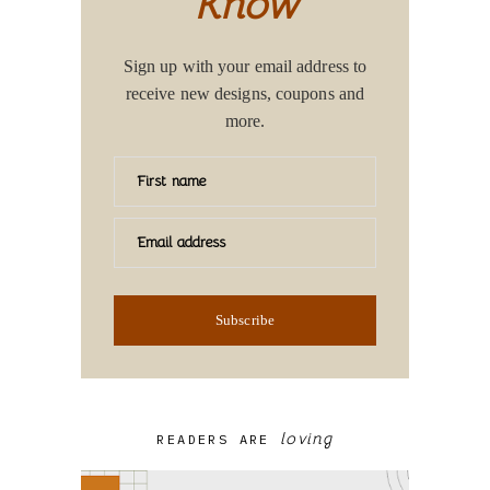
Know
Sign up with your email address to
receive new designs, coupons and
more.
First name
Email address
Subscribe
loving
READERS ARE