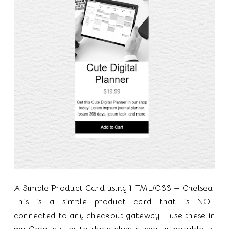
A Simple Product Card using HTML/CSS — Chelsea
This is a simple product card that is NOT
connected to any checkout gateway. I use these in