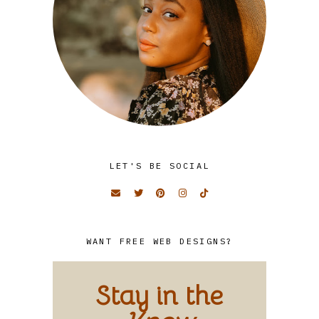
LET'S BE SOCIAL
WANT FREE WEB DESIGNS?
Stay in the