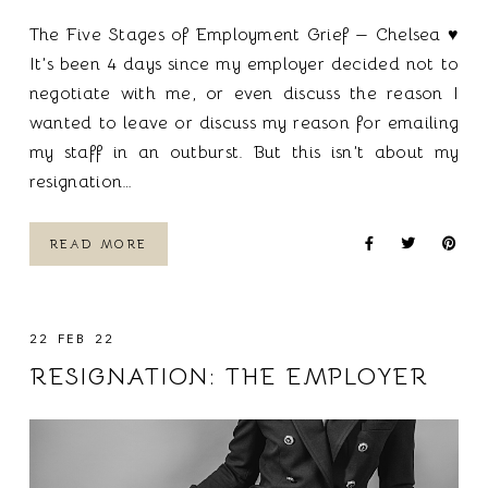
The Five Stages of Employment Grief — Chelsea ♥
It’s been 4 days since my employer decided not to
negotiate with me, or even discuss the reason I
wanted to leave or discuss my reason for emailing
my staff in an outburst. But this isn’t about my
resignation…
READ MORE
22 FEB 22
RESIGNATION: THE EMPLOYER