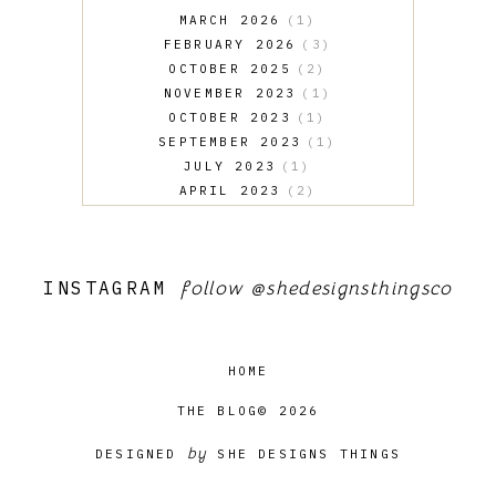
MARCH 2026
1
FEBRUARY 2026
3
OCTOBER 2025
2
NOVEMBER 2023
1
OCTOBER 2023
1
SEPTEMBER 2023
1
JULY 2023
1
APRIL 2023
2
MARCH 2023
1
FEBRUARY 2023
4
JANUARY 2023
3
INSTAGRAM
follow
@shedesignsthingsco
OCTOBER 2022
1
FEBRUARY 2022
4
HOME
THE BLOG© 2026
by
DESIGNED
SHE DESIGNS THINGS