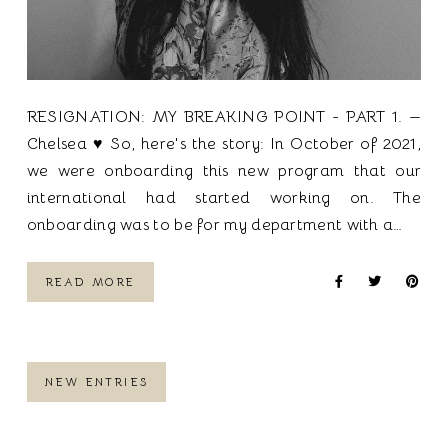
RESIGNATION: MY BREAKING POINT - PART 1. —
Chelsea ♥ So, here's the story: In October of 2021,
we were onboarding this new program that our
international had started working on. The
onboarding was to be for my department with a…
READ MORE
NEW ENTRIES