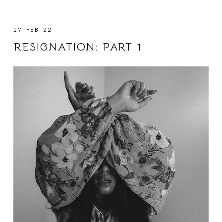
17 FEB 22
RESIGNATION: PART 1