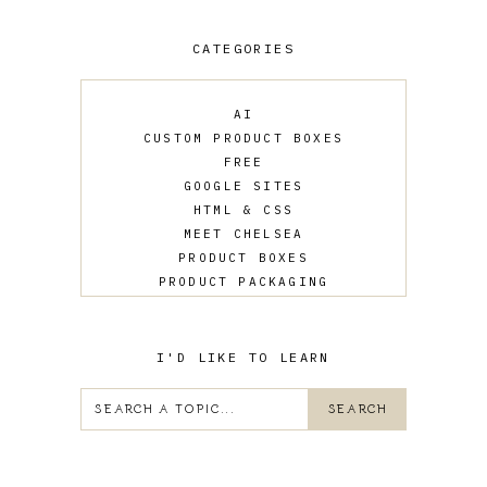
CATEGORIES
AI
CUSTOM PRODUCT BOXES
FREE
GOOGLE SITES
HTML & CSS
MEET CHELSEA
PRODUCT BOXES
PRODUCT PACKAGING
SALES
UPDATES
WEB DESIGN
I'D LIKE TO LEARN