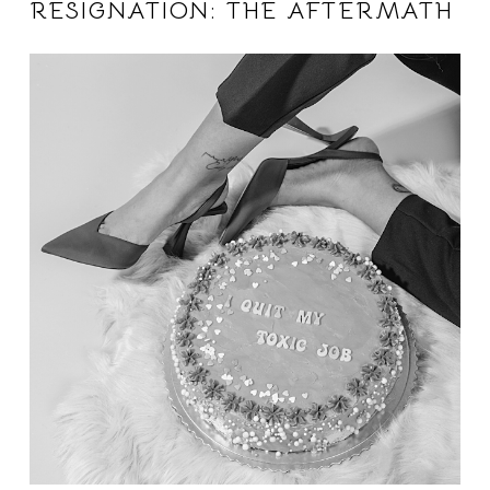
RESIGNATION: THE AFTERMATH