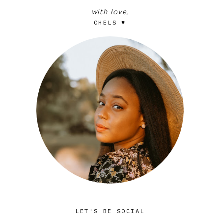
with love,
CHELS ♥
LET'S BE SOCIAL