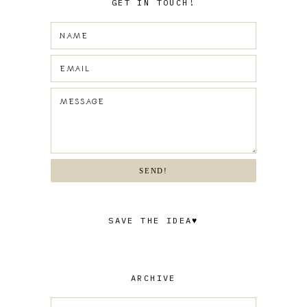
GET IN TOUCH!
SEND!
SAVE THE IDEA♥
ARCHIVE