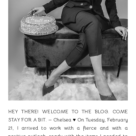
HEY THERE! WELCOME TO THE BLOG. COME
STAY FOR A BIT. — Chelsea ♥ On Tuesday, February
21, I arrived to work with a fierce and with a