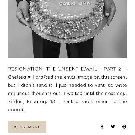
RESIGNATION: THE UNSENT EMAIL - PART 2 —
Chelsea ♥ I drafted the email image on this screen,
but I didn't send it. I just needed to vent, to write
my uncut thoughts out. I waited until the next day,
Friday, February 18. I sent a short email to the
coordi…
READ MORE