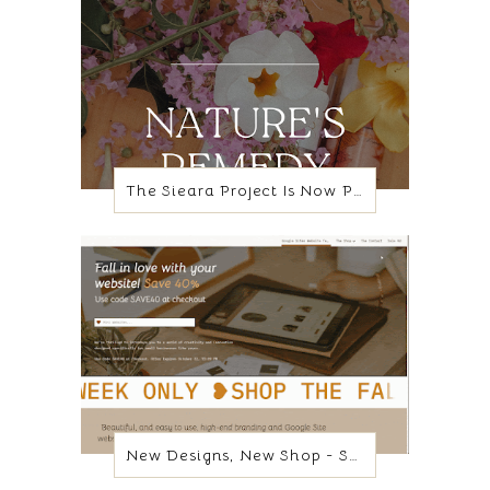
The Sieara Project Is Now Poppy + Lily
New Designs, New Shop - Same Platform