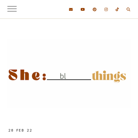
28 FEB 22