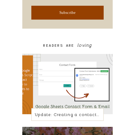
Subscribe
loving
READERS ARE
Update: Creating a contact form with Google Sheets and App script