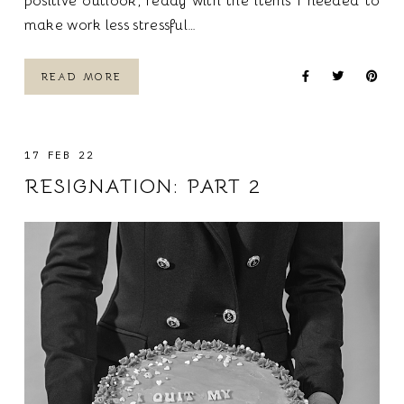
positive outlook, ready with the items I needed to
make work less stressful…
READ MORE
17 FEB 22
RESIGNATION: PART 2