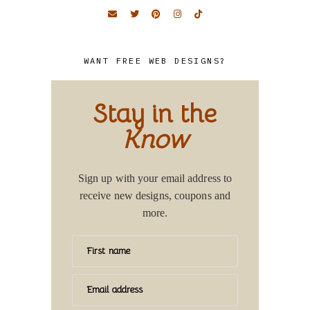
WANT FREE WEB DESIGNS?
Stay in the
Know
Sign up with your email address to
receive new designs, coupons and
more.
First name
Email address